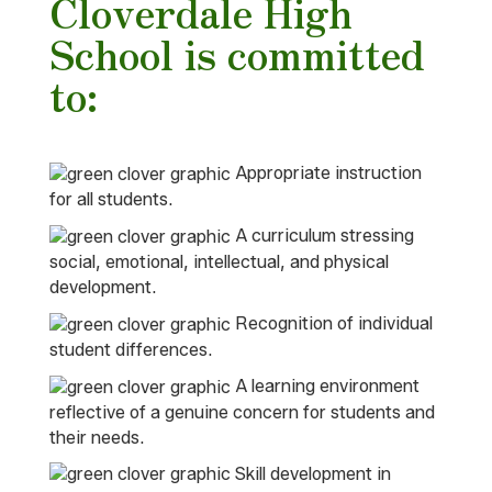
Cloverdale High
School is committed
to:
Appropriate instruction
for all students.
A curriculum stressing
social, emotional, intellectual, and physical
development.
Recognition of individual
student differences.
A learning environment
reflective of a genuine concern for students and
their needs.
Skill development in