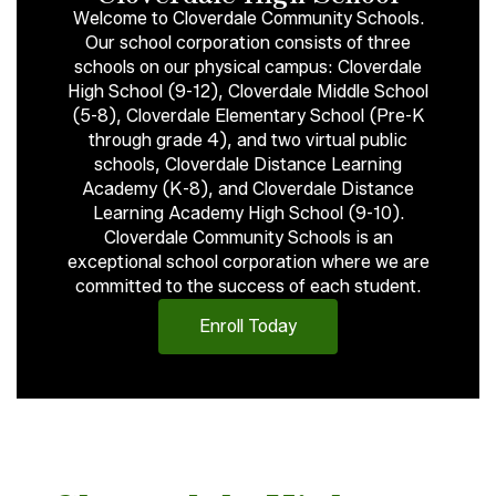
Welcome to Cloverdale Community Schools.
Our school corporation consists of three
schools on our physical campus: Cloverdale
High School (9-12), Cloverdale Middle School
(5-8), Cloverdale Elementary School (Pre-K
through grade 4), and two virtual public
schools, Cloverdale Distance Learning
Academy (K-8), and Cloverdale Distance
Learning Academy High School (9-10).
Cloverdale Community Schools is an
exceptional school corporation where we are
committed to the success of each student.
Enroll Today