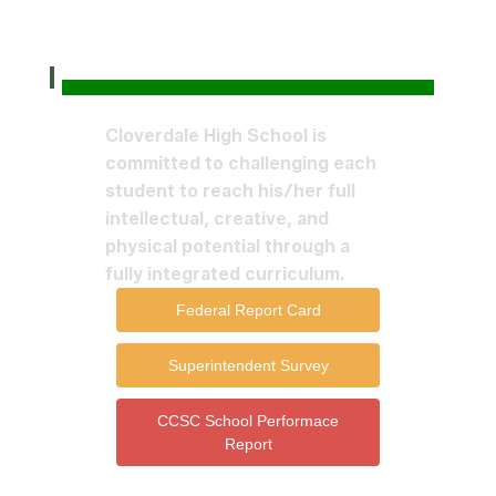
Cloverdale High School is
committed to challenging each
student to reach his/her full
intellectual, creative, and
physical potential through a
fully integrated curriculum.
Federal Report Card
Superintendent Survey
CCSC School Performace
Report