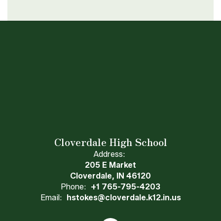
Cloverdale High School
Address:
205 E Market
Cloverdale, IN 46120
Phone:
+1 765-795-4203
Email:
hstokes@cloverdale.k12.in.us