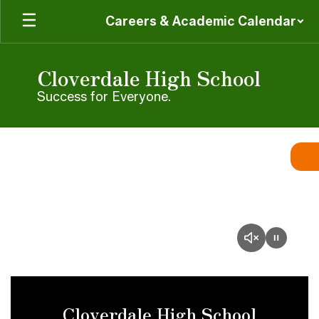
Skip
Careers & Academic Calendar
to
main
content
Cloverdale High School
Success for Everyone.
Homepage
Cloverdale High School