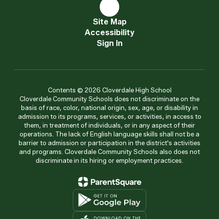
Site Map
Accessibility
Sign In
Contents © 2026 Cloverdale High School
Cloverdale Community Schools does not discriminate on the
basis of race, color, national origin, sex, age, or disability in
admission to its programs, services, or activities, in access to
them, in treatment of individuals, or in any aspect of their
operations. The lack of English language skills shall not be a
barrier to admission or participation in the district's activities
and programs. Cloverdale Community Schools also does not
discriminate in its hiring or employment practices.