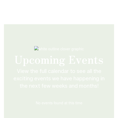
Upcoming Events
View the full calendar to see all the
exciting events we have happening in
the next few weeks and months!
No events found at this time