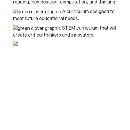
reading, composition, computation, and thinking.
A curriculum designed to
meet future educational needs.
STEM curriculum that will
create critical thinkers and innovators.