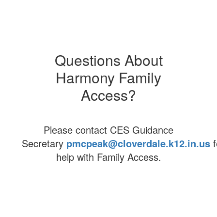
eLearning
Demographics
Questions About
Careers
Harmony Family
Harmony Access
Access?
Please contact CES Guidance
Secretary
pmcpeak@cloverdale.k12.in.us
f
help with Family Access.